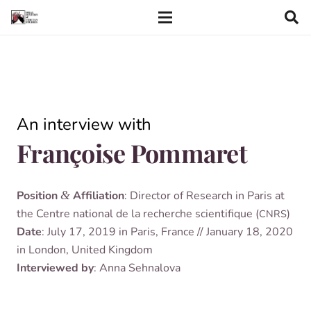
An inter­view with
Françoise Pommaret
Pos­i­tion
&
Affil­i­ation
: Dir­ect­or of Research in Par­is at
the Centre nation­al de la recher­che sci­en­ti­fique (
)
CNRS
Date
: July 17, 2019 in Par­is, France // Janu­ary 18, 2020
in Lon­don, United Kingdom
Inter­viewed by
: Anna Sehnalova