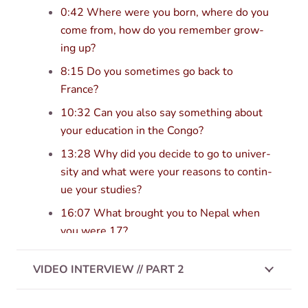
0:42 Where were you born, where do you
come from, how do you remem­ber grow­
ing up?
8:15 Do you some­times go back to
France?
10:32 Can you also say some­thing about
your edu­ca­tion in the Congo?
13:28 Why did you decide to go to uni­ver­
sity and what were your reas­ons to con­tin­
ue your studies?
16:07 What brought you to Nepal when
you were 17?
19:50 When did you switch to Tibetan?
VIDEO INTERVIEW // PART 2
20:52 Do you have some oth­er import­ant
teachers?