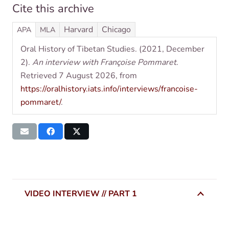
Cite this archive
Har­vard
Chica­go
APA
MLA
Oral His­tory of Tibetan Stud­ies. (2021, Decem­ber
2).
An inter­view with Françoise Pom­maret
.
Retrieved 7 August 2026, from
https://oralhistory.iats.info/interviews/francoise-
pommaret/
.
VIDEO INTERVIEW // PART 1