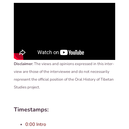
Dis­claim­er:
The views and opin­ions expressed in this inter­
view are those of the inter­viewee and do not neces­sar­ily
rep­res­ent the offi­cial pos­i­tion of the Oral His­tory of Tibetan
Stud­ies project.
Timestamps:
0:00 Intro