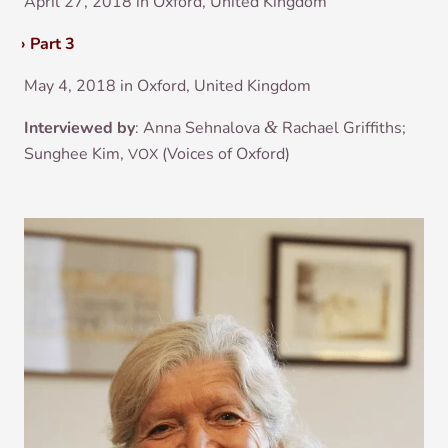
April 27, 2018 in Oxford, United Kingdom
›
Part 3
May 4, 2018 in Oxford, United Kingdom
Inter­viewed by
: Anna Sehnalova
&
Rachael Grif­fiths;
Sunghee Kim,
(Voices of Oxford)
VOX