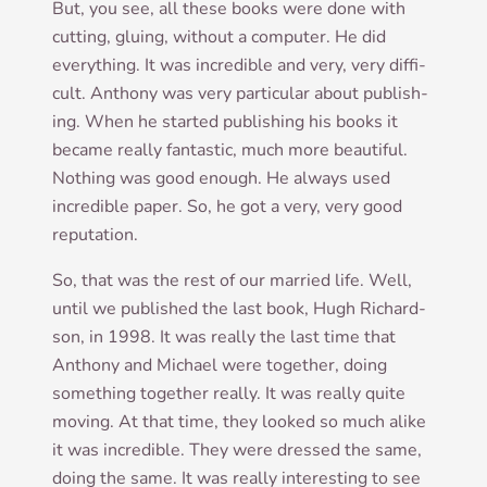
But, you see, all these books were done with
cut­ting, glu­ing, without a com­puter. He did
everything. It was incred­ible and very, very dif­fi­
cult. Anthony was very par­tic­u­lar about pub­lish­
ing. When he star­ted pub­lish­ing his books it
became really fant­ast­ic, much more beau­ti­ful.
Noth­ing was good enough. He always used
incred­ible paper. So, he got a very, very good
reputation.
So, that was the rest of our mar­ried life. Well,
until we pub­lished the last book, Hugh Richard­
son, in 1998. It was really the last time that
Anthony and Michael were togeth­er, doing
some­thing togeth­er really. It was really quite
mov­ing. At that time, they looked so much alike
it was incred­ible. They were dressed the same,
doing the same. It was really inter­est­ing to see