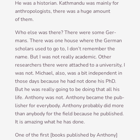
He was a his­tor­i­an. Kath­mandu was mainly for
anthro­po­lo­gists, there was a huge amount
of them.
Who else was there? There were some Ger­
mans. There was one house where the Ger­man
schol­ars used to go to, I don’t remem­ber the
name. But I was not really aca­dem­ic. Oth­er
research­ers there were attached to a uni­ver­sity, I
was not. Michael, also, was a bit inde­pend­ent in
those days because he had not done his PhD.
But he was really going to be doing that all his
life. Anthony was not. Anthony became the pub­
lish­er for every­body. Anthony prob­ably did more
than any­body for the field because he pub­lished.
It is amaz­ing what he has done.
One of the first [books pub­lished by Anthony]