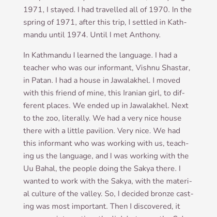
1971, I stayed. I had trav­elled all of 1970. In the
spring of 1971, after this trip, I settled in Kath­
mandu until 1974. Until I met Anthony.
In Kath­mandu I learned the lan­guage. I had a
teach­er who was our inform­ant, Vish­nu Shastar,
in Patan. I had a house in Jawalakhel. I moved
with this friend of mine, this Ira­ni­an girl, to dif­
fer­ent places. We ended up in Jawalakhel. Next
to the zoo, lit­er­ally. We had a very nice house
there with a little pavil­ion. Very nice. We had
this inform­ant who was work­ing with us, teach­
ing us the lan­guage, and I was work­ing with the
Uu Bahal, the people doing the Sakya there. I
wanted to work with the Sakya, with the mater­i­
al cul­ture of the val­ley. So, I decided bronze cast­
ing was most import­ant. Then I dis­covered, it