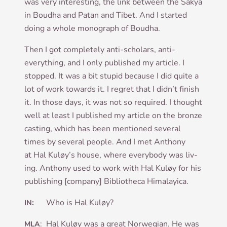
was very inter­est­ing, the link between the Sakya
in Boudha and Patan and Tibet. And I star­ted
doing a whole mono­graph of Boudha.
Then I got com­pletely anti-schol­ars, anti-
everything, and I only pub­lished my art­icle. I
stopped. It was a bit stu­pid because I did quite a
lot of work towards it. I regret that I did­n’t fin­ish
it. In those days, it was not so required. I thought
well at least I pub­lished my art­icle on the bronze
cast­ing, which has been men­tioned sev­er­al
times by sev­er­al people. And I met Anthony
at Hal Kuløy’s house, where every­body was liv­
ing. Anthony used to work with Hal Kuløy for his
pub­lish­ing [com­pany] Bib­lio­theca Himalayica.
:
Who is Hal Kuløy?
IN
: Hal Kuløy was a great Nor­we­gi­an. He was
MLA