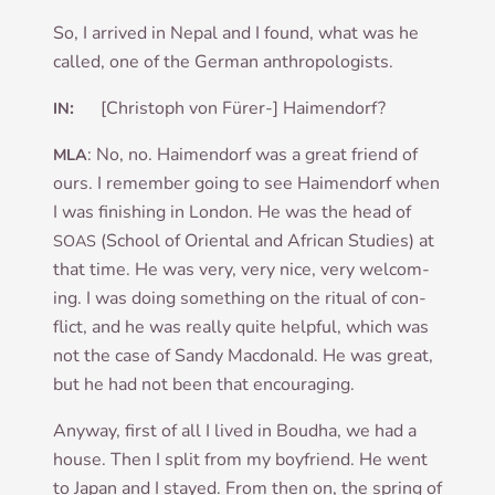
So, I arrived in Nepal and I found, what was he
called, one of the Ger­man anthropologists.
:
[Chris­toph von Fürer-] Haimendorf?
IN
: No, no. Haimen­d­orf was a great friend of
MLA
ours. I remem­ber going to see Haimen­d­orf when
I was fin­ish­ing in Lon­don. He was the head of
(School of Ori­ent­al and Afric­an Stud­ies) at
SOAS
that time. He was very, very nice, very wel­com­
ing. I was doing some­thing on the ritu­al of con­
flict, and he was really quite help­ful, which was
not the case of Sandy Mac­don­ald. He was great,
but he had not been that encouraging.
Any­way, first of all I lived in Boudha, we had a
house. Then I split from my boy­friend. He went
to Japan and I stayed. From then on, the spring of