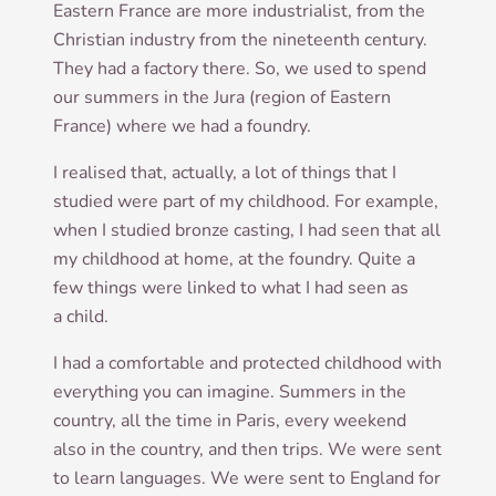
East­ern France are more indus­tri­al­ist, from the
Chris­ti­an industry from the nine­teenth cen­tury.
They had a fact­ory there. So, we used to spend
our sum­mers in the Jura (region of East­ern
France) where we had a foundry.
I real­ised that, actu­ally, a lot of things that I
stud­ied were part of my child­hood. For example,
when I stud­ied bronze cast­ing, I had seen that all
my child­hood at home, at the foundry. Quite a
few things were linked to what I had seen as
a child.
I had a com­fort­able and pro­tec­ted child­hood with
everything you can ima­gine. Sum­mers in the
coun­try, all the time in Par­is, every week­end
also in the coun­try, and then trips. We were sent
to learn lan­guages. We were sent to Eng­land for