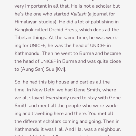
very import­ant in all that. He is not a schol­ar but
he’s the one who star­ted
Kailash
(a journ­al for
Him­alay­an stud­ies). He did a lot of pub­lish­ing in
Bangkok called Orch­id Press, which does all the
Tibetan things. At the same time, he was work­
ing for
, he was the head of
in
UNICEF
UNICEF
Kath­mandu. Then he went to Burma and became
the head of
in Burma and was quite close
UNICEF
to [Aung San] Suu [Kyi].
So, he had this big house and parties all the
time. In New Del­hi we had Gene Smith, where
we all stayed. Every­body used to stay with Gene
Smith and meet all the people who were work­
ing and trav­el­ling here and there. You met all
the dif­fer­ent schol­ars com­ing and going. Then in
Kath­mandu it was Hal. And Hal was a neigh­bour.