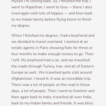
myself I’m com­ing back. So, I fin­ished the trip, I
went to Rajasthan, I went to Goa — there I also
lived again with lots of hip­pies — and then back
to my Indi­an fam­ily before fly­ing home to fin­ish
my degree.
When I fin­ished my degree, I had a boy­friend and
we decided to travel over­land. I worked at an
estate agents in Par­is show­ing flats for three or
four months to make enough money to go. Then
I left. My boy­friend had a car, and we trav­elled
the roads through Tur­key, Iran, and all of East­ern
Europe as well. We trav­elled quite a bit around
Afgh­anistan. I loved it. It was an incred­ible trip.
There was a lot of people on the road in those
days, a lot of people. Then I went to Kash­mir and
then again back to India, trav­elled all over India,
back to my Indi­an fam­ily and friends. It was bliss,