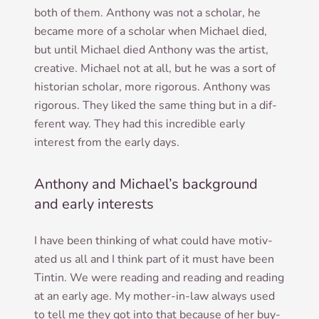
both of them. Anthony was not a schol­ar, he
became more of a schol­ar when Michael died,
but until Michael died Anthony was the artist,
cre­at­ive. Michael not at all, but he was a sort of
his­tor­i­an schol­ar, more rig­or­ous. Anthony was
rig­or­ous. They liked the same thing but in a dif­
fer­ent way. They had this incred­ible early
interest from the early days.
Anthony and Michael’s background
and early interests
I have been think­ing of what could have motiv­
ated us all and I think part of it must have been
Tintin. We were read­ing and read­ing and read­ing
at an early age. My moth­er-in-law always used
to tell me they got into that because of her buy­