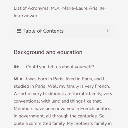
List of Acronyms:
=Mar­ie-Laure Aris,
=
MLA
IN
Inter­view­er
Table of Contents
Background and education
:
Could you tell us about yourself?
IN
: I was born in Par­is, lived in Par­is, and I
MLA
stud­ied in Par­is. Well my fam­ily is very French.
A sort of very tra­di­tion­al aris­to­crat­ic fam­ily, very
con­ven­tion­al with land and things like that.
Mem­bers have been involved in French polit­ics,
in gov­ern­ment, all through the cen­tur­ies. So
quite a com­mit­ted fam­ily. My mother’s fam­ily in