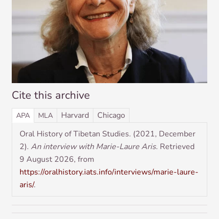
Cite this archive
Har­vard
Chica­go
APA
MLA
Oral His­tory of Tibetan Stud­ies. (2021, Decem­ber
2).
An inter­view with Mar­ie-Laure Aris
. Retrieved
9 August 2026, from
https://oralhistory.iats.info/interviews/marie-laure-
aris/
.