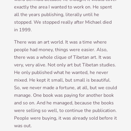
exactly the area I wanted to work on. He spent
all the years pub­lish­ing, lit­er­ally until he
stopped. We stopped really after Michael died
in 1999.
There was an art world. It was a time where
people had money, things were easi­er. Also,
there was a whole clique of Tibetan art. It was
very, very alive. Not only art but Tibetan stud­ies.
He only pub­lished what he wanted, he nev­er
mixed. He kept it small, but small is beau­ti­ful.
So, we nev­er made a for­tune, at all, but we could
man­age. One book was pay­ing for anoth­er book
and so on. And he man­aged, because the books
were selling so well, to con­tin­ue the pub­lic­a­tion.
People were buy­ing, it was already sold before it
was out.