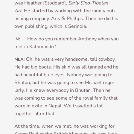
was Heath­er [Stod­dard],
Early Sino-Tibetan
Art.
He star­ted by work­ing with the fam­ily pub­
lish­ing com­pany, Aris
&
Phil­lips. Then he did his
own pub­lish­ing, which is Serindia.
:
How do you remem­ber Anthony when you
IN
met in Kathmandu?
: Oh, he was a very hand­some, tall cow­boy.
MLA
He had big boots. His skin was all tanned and he
had beau­ti­ful blue eyes. Nobody was going to
Bhutan, but he was going to see Michael reg­u­
larly. He knew every­body in Bhutan. Then he
was com­ing to see some of the roy­al fam­ily that
were in exile in Nepal. We trav­elled a lot
togeth­er after that.
At the time, when we met, he was work­ing for