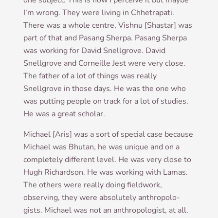
one sub­ject. This is how I per­ceive it but maybe
I’m wrong. They were liv­ing in Chhet­rapati.
There was a whole centre, Vish­nu [Shastar] was
part of that and Pas­ang Sherpa. Pas­ang Sherpa
was work­ing for Dav­id Snellgrove. Dav­id
Snellgrove and Corneille Jest were very close.
The fath­er of a lot of things was really
Snellgrove in those days. He was the one who
was put­ting people on track for a lot of stud­ies.
He was a great scholar.
Michael [Aris] was a sort of spe­cial case because
Michael was Bhutan, he was unique and on a
com­pletely dif­fer­ent level. He was very close to
Hugh Richard­son. He was work­ing with Lamas.
The oth­ers were really doing field­work,
observing, they were abso­lutely anthro­po­lo­
gists. Michael was not an anthro­po­lo­gist, at all.