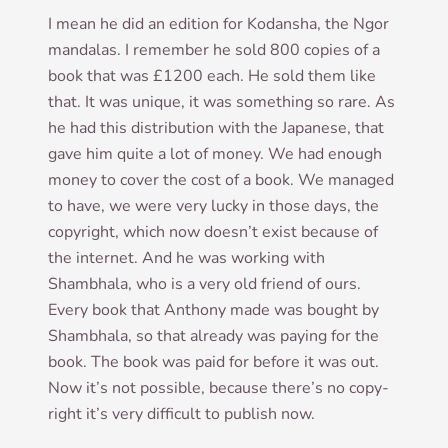
I mean he did an edi­tion for Kodan­sha, the Ngor
man­dalas. I remem­ber he sold 800 cop­ies of a
book that was £1200 each. He sold them like
that. It was unique, it was some­thing so rare. As
he had this dis­tri­bu­tion with the Japan­ese, that
gave him quite a lot of money. We had enough
money to cov­er the cost of a book. We man­aged
to have, we were very lucky in those days, the
copy­right, which now does­n’t exist because of
the inter­net. And he was work­ing with
Shambhala, who is a very old friend of ours.
Every book that Anthony made was bought by
Shambhala, so that already was pay­ing for the
book. The book was paid for before it was out.
Now it’s not pos­sible, because there’s no copy­
right it’s very dif­fi­cult to pub­lish now.