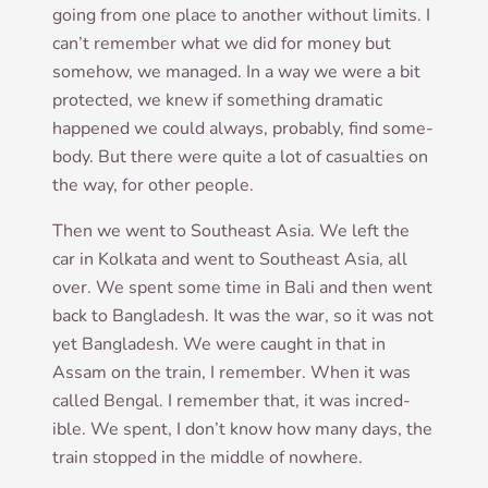
going from one place to anoth­er without lim­its. I
can­’t remem­ber what we did for money but
some­how, we man­aged. In a way we were a bit
pro­tec­ted, we knew if some­thing dra­mat­ic
happened we could always, prob­ably, find some­
body. But there were quite a lot of cas­u­al­ties on
the way, for oth­er people.
Then we went to South­east Asia. We left the
car in Kolk­ata and went to South­east Asia, all
over. We spent some time in Bali and then went
back to Bangladesh. It was the war, so it was not
yet Bangladesh. We were caught in that in
Assam on the train, I remem­ber. When it was
called Bengal. I remem­ber that, it was incred­
ible. We spent, I don’t know how many days, the
train stopped in the middle of nowhere.