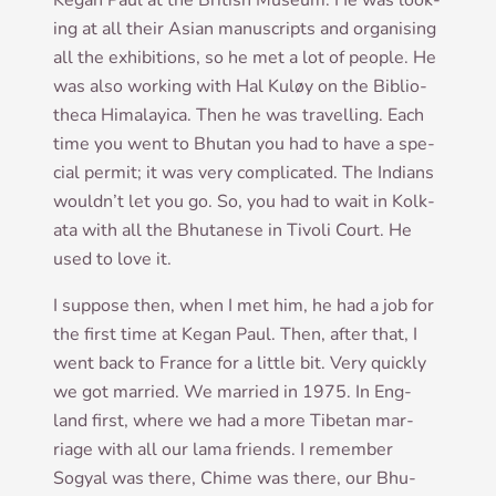
Kegan Paul at the Brit­ish Museum. He was look­
ing at all their Asi­an manu­scripts and organ­ising
all the exhib­i­tions, so he met a lot of people. He
was also work­ing with Hal Kuløy on the Bib­lio­
theca Him­alay­ica. Then he was trav­el­ling. Each
time you went to Bhutan you had to have a spe­
cial per­mit; it was very com­plic­ated. The Indi­ans
would­n’t let you go. So, you had to wait in Kolk­
ata with all the Bhu­tanese in Tivoli Court. He
used to love it.
I sup­pose then, when I met him, he had a job for
the first time at Kegan Paul. Then, after that, I
went back to France for a little bit. Very quickly
we got mar­ried. We mar­ried in 1975. In Eng­
land first, where we had a more Tibetan mar­
riage with all our lama friends. I remem­ber
Sogy­al was there, Chime was there, our Bhu­