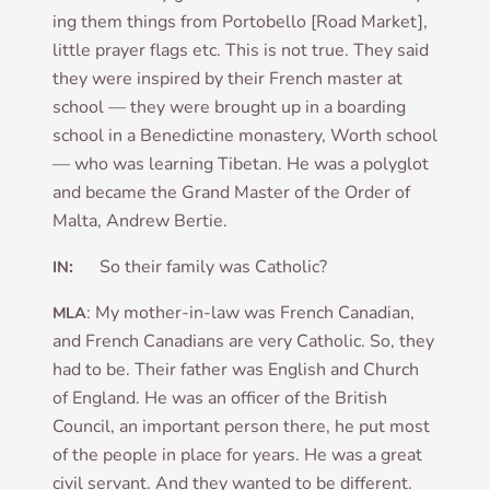
ing them things from Por­to­bello [Road Mar­ket],
little pray­er flags etc. This is not true. They said
they were inspired by their French mas­ter at
school — they were brought up in a board­ing
school in a Bene­dict­ine mon­as­tery, Worth school
— who was learn­ing Tibetan. He was a poly­glot
and became the Grand Mas­ter of the Order of
Malta, Andrew Bertie.
:
So their fam­ily was Catholic?
IN
: My moth­er-in-law was French Cana­dian,
MLA
and French Cana­dians are very Cath­ol­ic. So, they
had to be. Their fath­er was Eng­lish and Church
of Eng­land. He was an officer of the Brit­ish
Coun­cil, an import­ant per­son there, he put most
of the people in place for years. He was a great
civil ser­vant. And they wanted to be dif­fer­ent.