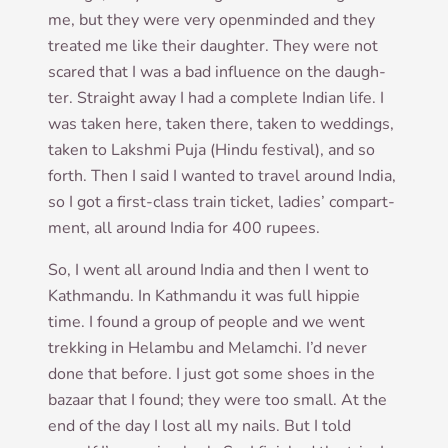
me, but they were very open­minded and they
treated me like their daugh­ter. They were not
scared that I was a bad influ­ence on the daugh­
ter. Straight away I had a com­plete Indi­an life. I
was taken here, taken there, taken to wed­dings,
taken to Lak­shmi Puja (Hindu fest­iv­al), and so
forth. Then I said I wanted to travel around India,
so I got a first-class train tick­et, ladies’ com­part­
ment, all around India for 400 rupees.
So, I went all around India and then I went to
Kath­mandu. In Kath­mandu it was full hip­pie
time. I found a group of people and we went
trekking in Hel­ambu and Melam­chi. I’d nev­er
done that before. I just got some shoes in the
bazaar that I found; they were too small. At the
end of the day I lost all my nails. But I told