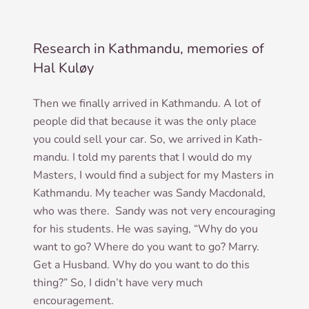
Research in Kathmandu, memories of
Hal Kuløy
Then we finally arrived in Kath­mandu. A lot of
people did that because it was the only place
you could sell your car. So, we arrived in Kath­
mandu. I told my par­ents that I would do my
Mas­ters, I would find a sub­ject for my Mas­ters in
Kath­mandu. My teach­er was Sandy Mac­don­ald,
who was there. Sandy was not very encour­aging
for his stu­dents. He was say­ing, “Why do you
want to go? Where do you want to go? Marry.
Get a Hus­band. Why do you want to do this
thing?” So, I did­n’t have very much
encouragement.