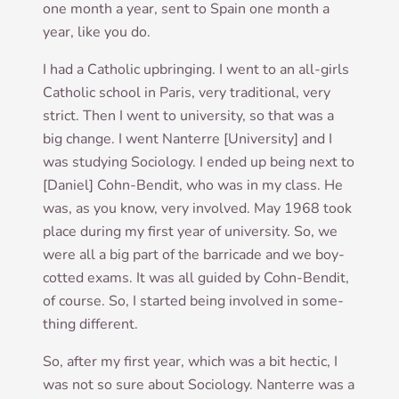
one month a year, sent to Spain one month a
year, like you do.
I had a Cath­ol­ic upbring­ing. I went to an all-girls
Cath­ol­ic school in Par­is, very tra­di­tion­al, very
strict. Then I went to uni­ver­sity, so that was a
big change. I went Nan­terre [Uni­ver­sity] and I
was study­ing Soci­ology. I ended up being next to
[Daniel] Cohn-Bendit, who was in my class. He
was, as you know, very involved. May 1968 took
place dur­ing my first year of uni­ver­sity. So, we
were all a big part of the bar­ri­cade and we boy­
cot­ted exams. It was all guided by Cohn-Bendit,
of course. So, I star­ted being involved in some­
thing different.
So, after my first year, which was a bit hec­tic, I
was not so sure about Soci­ology. Nan­terre was a