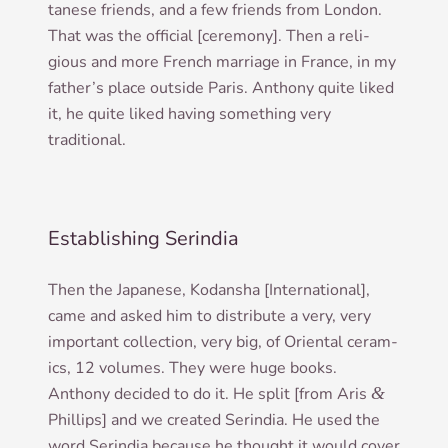
tanese friends, and a few friends from Lon­don.
That was the offi­cial [cere­mony]. Then a reli­
gious and more French mar­riage in France, in my
father­’s place out­side Par­is. Anthony quite liked
it, he quite liked hav­ing some­thing very
traditional.
Establishing Serindia
Then the Japan­ese, Kodan­sha [Inter­na­tion­al],
came and asked him to dis­trib­ute a very, very
import­ant col­lec­tion, very big, of Ori­ent­al ceram­
ics, 12 volumes. They were huge books.
Anthony decided to do it. He split [from Aris
&
Phil­lips] and we cre­ated Ser­in­dia. He used the
word Ser­in­dia because he thought it would cov­er