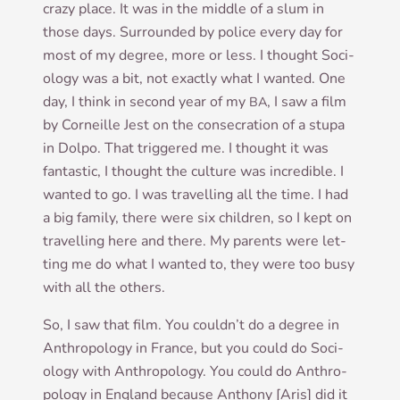
crazy place. It was in the middle of a slum in
those days. Sur­roun­ded by police every day for
most of my degree, more or less. I thought Soci­
ology was a bit, not exactly what I wanted. One
day, I think in second year of my
, I saw a film
BA
by Corneille Jest on the con­sec­ra­tion of a stupa
in Dolpo. That triggered me. I thought it was
fant­ast­ic, I thought the cul­ture was incred­ible. I
wanted to go. I was trav­el­ling all the time. I had
a big fam­ily, there were six chil­dren, so I kept on
trav­el­ling here and there. My par­ents were let­
ting me do what I wanted to, they were too busy
with all the others.
So, I saw that film. You couldn’t do a degree in
Anthro­po­logy in France, but you could do Soci­
ology with Anthro­po­logy. You could do Anthro­
po­logy in Eng­land because Anthony [Aris] did it