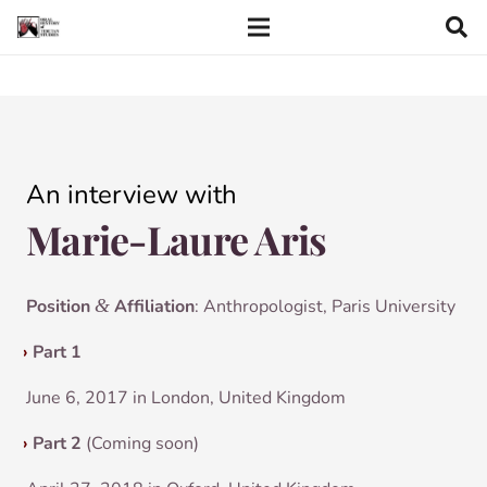
An inter­view with
Marie-Laure Aris
Pos­i­tion
&
Affil­i­ation
: Anthro­po­lo­gist, Par­is University
›
Part 1
June 6, 2017 in Lon­don, United Kingdom
›
Part 2
(Com­ing soon)