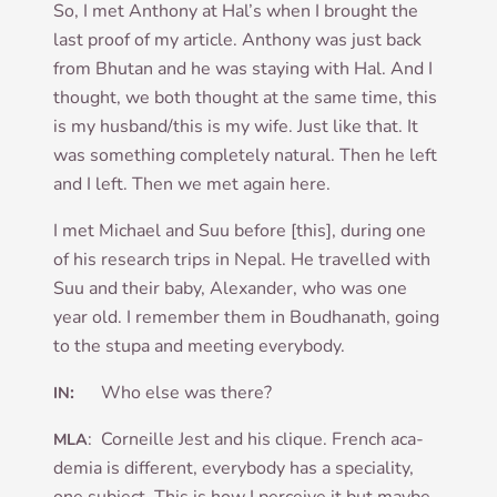
So, I met Anthony at Hal’s when I brought the
last proof of my art­icle. Anthony was just back
from Bhutan and he was stay­ing with Hal. And I
thought, we both thought at the same time, this
is my husband/this is my wife. Just like that. It
was some­thing com­pletely nat­ur­al. Then he left
and I left. Then we met again here.
I met Michael and Suu before [this], dur­ing one
of his research trips in Nepal. He trav­elled with
Suu and their baby, Alex­an­der, who was one
year old. I remem­ber them in Boud­hanath, going
to the stupa and meet­ing everybody.
:
Who else was there?
IN
: Corneille Jest and his clique. French aca­
MLA
demia is dif­fer­ent, every­body has a spe­ci­al­ity,