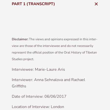
PART 1 (TRANSCRIPT)
Dis­claim­er:
The views and opin­ions expressed in this inter­
view are those of the inter­viewee and do not neces­sar­ily
rep­res­ent the offi­cial pos­i­tion of the Oral His­tory of Tibetan
Stud­ies project.
Inter­viewee: Mar­ie-Laure Aris
Inter­view­er: Anna Sehnalova and Rachael
Griffiths
Date of Inter­view: 06/06/2017
Loc­a­tion of Inter­view: London