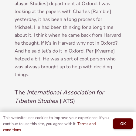
alay­an Stud­ies] depart­ment at Oxford. I was
look­ing at the papers with Charles [Ramble]
yes­ter­day, it has been a long pro­cess for
Michael. He had been think­ing for a long time
about it. I think when he came back from Har­vard
he thought, if it’s in Har­vard why not in Oxford?
And he said let’s do it in Oxford. Per [Kværne]
helped a bit. He was a sort of cool per­son who
was always brought up to help with decid­ing
things.
The
International Association for
Tibetan Studies
(
)
IATS
:
Did you go to the
Inter­na­tion­al Asso­ci­ation
IN
This website uses cookies to improve your experience. If you
OK
continue to use this site, you agree with it.
Terms and
for Tibetan Stud­ies
(
)?
IATS
conditions