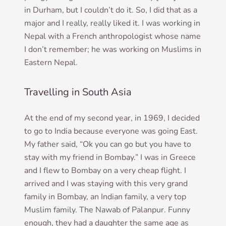
in Durham, but I couldn’t do it. So, I did that as a
major and I really, really liked it. I was work­ing in
Nepal with a French anthro­po­lo­gist whose name
I don’t remem­ber; he was work­ing on Muslims in
East­ern Nepal.
Travelling in South Asia
At the end of my second year, in 1969, I decided
to go to India because every­one was going East.
My fath­er said, “Ok you can go but you have to
stay with my friend in Bom­bay.” I was in Greece
and I flew to Bom­bay on a very cheap flight. I
arrived and I was stay­ing with this very grand
fam­ily in Bom­bay, an Indi­an fam­ily, a very top
Muslim fam­ily. The Nawab of Palan­pur. Funny
enough, they had a daugh­ter the same age as