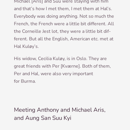
Michael [Aris] and Suu were stay­ing with him
and that’s how I met them, I met them at Hal’s.
Every­body was doing any­thing. Not so much the
French, the French were a little bit dif­fer­ent. All
the Corneille Jest lot, they were a little bit dif­
fer­ent. But all the Eng­lish, Amer­ic­an etc. met at
Hal Kuløy’s.
His wid­ow, Cecil­ia Kuløy, is in Oslo. They are
great friends with Per [Kværne]. Both of them,
Per and Hal, were also very import­ant
for Burma.
Meeting Anthony and Michael Aris,
and Aung San Suu Kyi