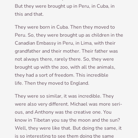
But they were brought up in Peru, in Cuba, in
this and that.
They were born in Cuba. Then they moved to
Peru. So, they were brought up as chil­dren in the
Cana­dian Embassy in Peru, in Lima, with their
grand­fath­er and their moth­er. Their fath­er was
not always there, rarely there. So, they were
brought up with the zoo, with all the anim­als,
they had a sort of free­dom. This incred­ible
life. Then they moved to England.
They were so sim­il­ar, it was incred­ible. They
were also very dif­fer­ent. Michael was more ser­i­
ous, and Anthony was the cre­at­ive one. You
know in Tibetan you say the moon and the sun?
Well, they were like that. But doing the same, it
is so inter­est­ing to see them doing the same