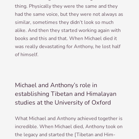
thing. Phys­ic­ally they were the same and they
had the same voice, but they were not always as
sim­il­ar, some­times they did­n’t look so much
alike. And then they star­ted work­ing again with
books and this and that. When Michael died it
was really dev­ast­at­ing for Anthony, he lost half
of himself.
Michael and Anthony’s role in
establishing Tibetan and Himalayan
studies at the University of Oxford
What Michael and Anthony achieved togeth­er is
incred­ible. When Michael died, Anthony took on
the leg­acy and star­ted the [Tibetan and Him­